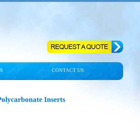
S
CONTACT US
Polycarbonate Inserts