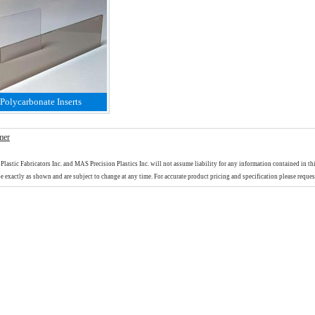
Polycarbonate Inserts
mer
Plastic Fabricators Inc. and MAS Precision Plastics Inc. will not assume liability for any information contained in th
e exactly as shown and are subject to change at any time. For accurate product pricing and specification please reques