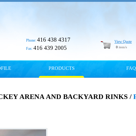
416 438 4317
Phone:
View Quote
416 439 2005
0
item/s
Fax:
FILE
PRODUCTS
FAQ
CKEY ARENA AND BACKYARD RINKS /