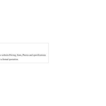
is website.Pricing, Sizes, Photos and specifications
t a formal quotation.