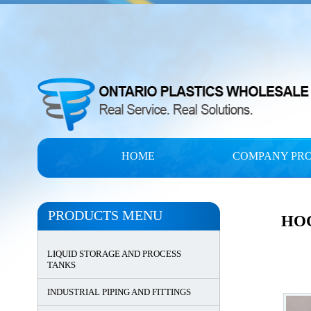
HOME
COMPANY PRO
PRODUCTS MENU
HO
LIQUID STORAGE AND PROCESS
TANKS
INDUSTRIAL PIPING AND FITTINGS