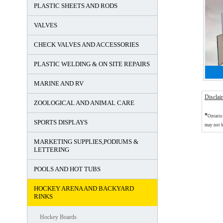
PLASTIC SHEETS AND RODS
VALVES
CHECK VALVES AND ACCESSORIES
PLASTIC WELDING & ON SITE REPAIRS
MARINE AND RV
Disclai
ZOOLOGICAL AND ANIMAL CARE
*
Ontario 
SPORTS DISPLAYS
may not b
MARKETING SUPPLIES,PODIUMS &
LETTERING
POOLS AND HOT TUBS
HOCKEY ARENA AND BACKYARD
RINKS
Hockey Boards