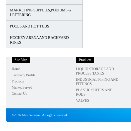
MARKETING SUPPLIES,PODIUMS &
LETTERING
POOLS AND HOT TUBS
HOCKEY ARENA AND BACKYARD
RINKS
Site Map
Products
Home
LIQUID STORAGE AND
PROCESS TANKS
Company Profile
INDUSTRIAL PIPING AND
Products
FITTINGS
Market Served
PLASTIC SHEETS AND
Contact Us
RODS
VALVES
©2026 Mas Precision. All rights reserved.