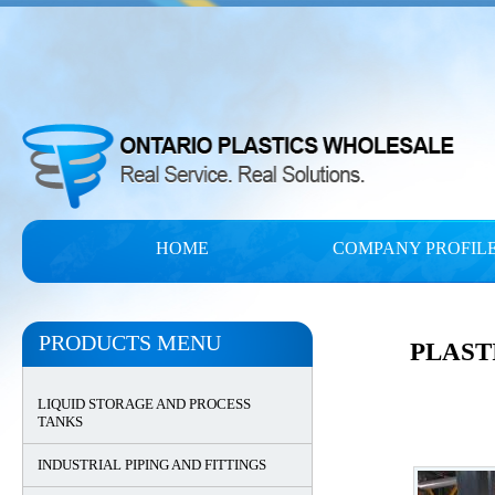
HOME
COMPANY PROFIL
PRODUCTS MENU
PLAST
LIQUID STORAGE AND PROCESS
TANKS
INDUSTRIAL PIPING AND FITTINGS