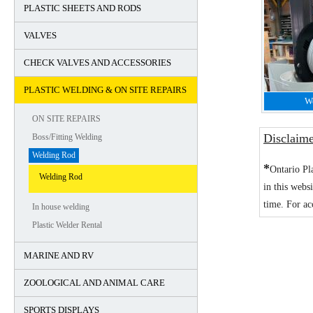
PLASTIC SHEETS AND RODS
VALVES
CHECK VALVES AND ACCESSORIES
PLASTIC WELDING & ON SITE REPAIRS
W
ON SITE REPAIRS
Disclaim
Boss/Fitting Welding
Welding Rod
*
Ontario Pl
Welding Rod
in this webs
time. For ac
In house welding
Plastic Welder Rental
MARINE AND RV
ZOOLOGICAL AND ANIMAL CARE
SPORTS DISPLAYS