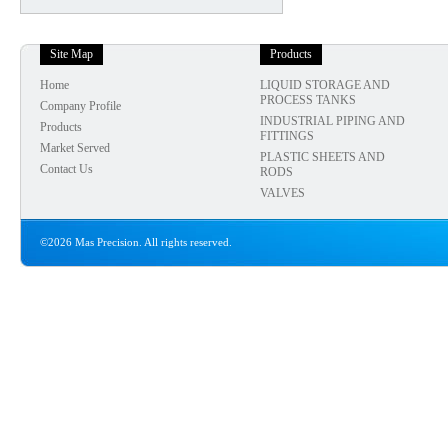
Site Map
Products
Home
LIQUID STORAGE AND
PROCESS TANKS
Company Profile
INDUSTRIAL PIPING AND
Products
FITTINGS
Market Served
PLASTIC SHEETS AND
Contact Us
RODS
VALVES
©2026 Mas Precision. All rights reserved.