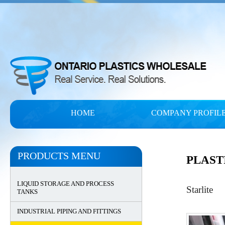
HOME
COMPANY PROFIL
PRODUCTS MENU
PLAST
LIQUID STORAGE AND PROCESS
Starlite
TANKS
INDUSTRIAL PIPING AND FITTINGS