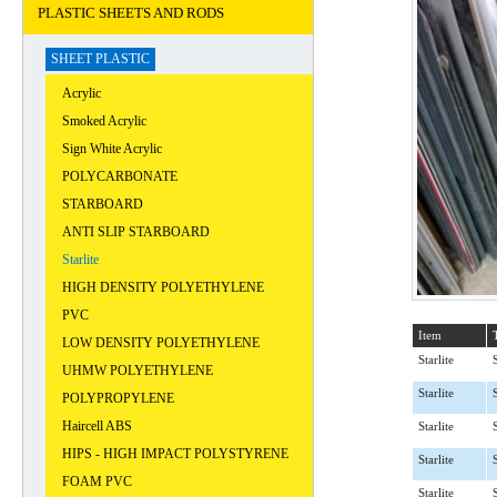
PLASTIC SHEETS AND RODS
SHEET PLASTIC
Acrylic
Smoked Acrylic
Sign White Acrylic
POLYCARBONATE
STARBOARD
ANTI SLIP STARBOARD
Starlite
HIGH DENSITY POLYETHYLENE
PVC
Item
LOW DENSITY POLYETHYLENE
Starlite
UHMW POLYETHYLENE
Starlite
POLYPROPYLENE
Haircell ABS
Starlite
HIPS - HIGH IMPACT POLYSTYRENE
Starlite
FOAM PVC
Starlite