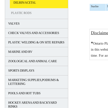
DELRIN/ACETAL
Starlite
PLASTIC RODS
VALVES
Disclaim
CHECK VALVES AND ACCESSORIES
PLASTIC WELDING & ON SITE REPAIRS
*
Ontario Pl
in this webs
MARINE AND RV
time. For ac
ZOOLOGICAL AND ANIMAL CARE
SPORTS DISPLAYS
MARKETING SUPPLIES,PODIUMS &
LETTERING
POOLS AND HOT TUBS
HOCKEY ARENA AND BACKYARD
RINKS