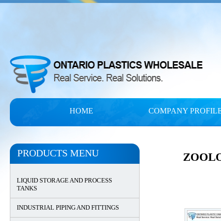
HOME
COMPANY PROFIL
PRODUCTS MENU
ZOOLO
LIQUID STORAGE AND PROCESS
TANKS
INDUSTRIAL PIPING AND FITTINGS