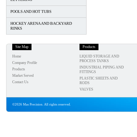
POOLS AND HOT TUBS
HOCKEY ARENA AND BACKYARD
RINKS
Site Map
Products
Home
LIQUID STORAGE AND
PROCESS TANKS
Company Profile
INDUSTRIAL PIPING AND
Products
FITTINGS
Market Served
PLASTIC SHEETS AND
Contact Us
RODS
VALVES
©2026 Mas Precision. All rights reserved.