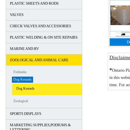
PLASTIC SHEETS AND RODS
VALVES
CHECK VALVES AND ACCESSORIES
PLASTIC WELDING & ON SITE REPAIRS
D
MARINE AND RV
Disclaim
ZOOLOGICAL AND ANIMAL CARE
*
Ontario Pl
Fishtanks
in this webs
Dog Kennels
time. For ac
Dog Kennels
Zoological
SPORTS DISPLAYS
MARKETING SUPPLIES,PODIUMS &
LETTERING