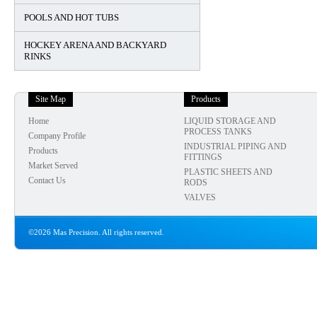
POOLS AND HOT TUBS
HOCKEY ARENA AND BACKYARD
RINKS
Site Map
Products
Home
LIQUID STORAGE AND
PROCESS TANKS
Company Profile
INDUSTRIAL PIPING AND
Products
FITTINGS
Market Served
PLASTIC SHEETS AND
Contact Us
RODS
VALVES
©2026 Mas Precision. All rights reserved.