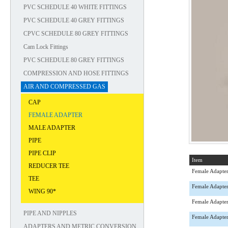
PVC SCHEDULE 40 WHITE FITTINGS
PVC SCHEDULE 40 GREY FITTINGS
CPVC SCHEDULE 80 GREY FITTINGS
Cam Lock Fittings
PVC SCHEDULE 80 GREY FITTINGS
COMPRESSION AND HOSE FITTINGS
AIR AND COMPRESSED GAS
CAP
FEMALE ADAPTER
MALE ADAPTER
PIPE
PIPE CLIP
Item
REDUCER TEE
Female Adapte
TEE
Female Adapte
WING 90*
Female Adapte
PIPE AND NIPPLES
Female Adapte
ADAPTERS AND METRIC CONVERSION