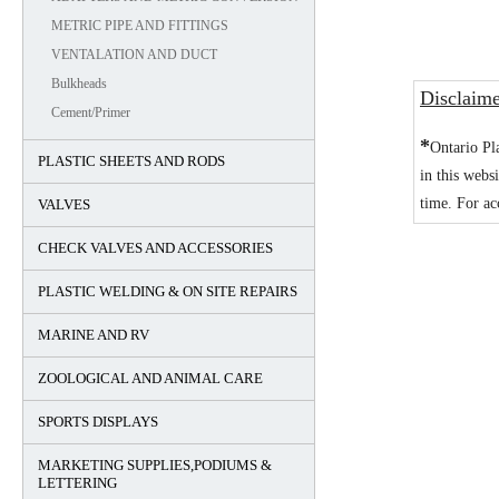
METRIC PIPE AND FITTINGS
VENTALATION AND DUCT
Bulkheads
Disclaim
Cement/Primer
*
Ontario Pl
PLASTIC SHEETS AND RODS
in this webs
time. For ac
VALVES
CHECK VALVES AND ACCESSORIES
PLASTIC WELDING & ON SITE REPAIRS
MARINE AND RV
ZOOLOGICAL AND ANIMAL CARE
SPORTS DISPLAYS
MARKETING SUPPLIES,PODIUMS &
LETTERING