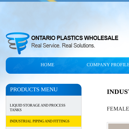
HOME
COMPANY PROFIL
PRODUCTS MENU
INDUS
LIQUID STORAGE AND PROCESS
FEMALE
TANKS
INDUSTRIAL PIPING AND FITTINGS