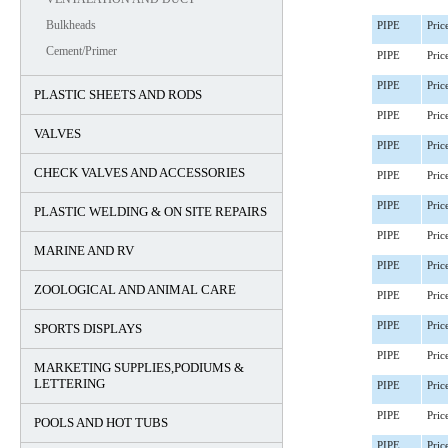
Bulkheads
PIPE
Pric
Cement/Primer
PIPE
Pric
PIPE
Pric
PLASTIC SHEETS AND RODS
PIPE
Pric
VALVES
PIPE
Pric
CHECK VALVES AND ACCESSORIES
PIPE
Pric
PIPE
Pric
PLASTIC WELDING & ON SITE REPAIRS
PIPE
Pric
MARINE AND RV
PIPE
Pric
ZOOLOGICAL AND ANIMAL CARE
PIPE
Pric
PIPE
Pric
SPORTS DISPLAYS
PIPE
Pric
MARKETING SUPPLIES,PODIUMS &
LETTERING
PIPE
Pric
PIPE
Pric
POOLS AND HOT TUBS
PIPE
Pric