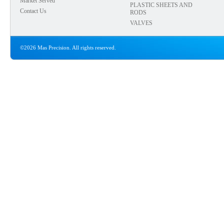
Market Served
PLASTIC SHEETS AND
Contact Us
RODS
VALVES
©2026 Mas Precision. All rights reserved.