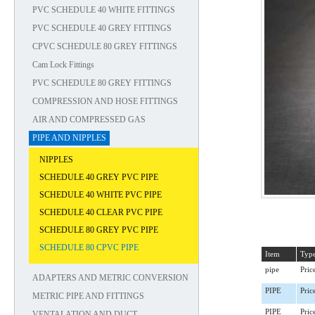
PVC SCHEDULE 40 WHITE FITTINGS
PVC SCHEDULE 40 GREY FITTINGS
CPVC SCHEDULE 80 GREY FITTINGS
Cam Lock Fittings
PVC SCHEDULE 80 GREY FITTINGS
COMPRESSION AND HOSE FITTINGS
AIR AND COMPRESSED GAS
PIPE AND NIPPLES
NIPPLES
SCHEDULE 40 GREY PVC PIPE
SCHEDULE 40 WHITE PVC PIPE
SCHEDULE 40 CLEAR PVC PIPE
SCHEDULE 80 GREY PVC PIPE
SCHEDULE 80 CPVC PIPE
Item
Typ
pipe
Pric
ADAPTERS AND METRIC CONVERSION
PIPE
Pric
METRIC PIPE AND FITTINGS
PIPE
Pric
VENTALATION AND DUCT