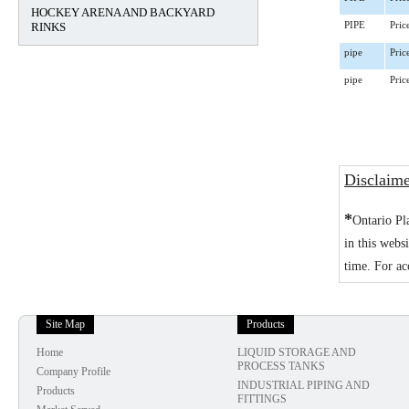
HOCKEY ARENA AND BACKYARD
RINKS
PIPE
Pric
pipe
Pric
pipe
Pric
Disclaim
*
Ontario Pl
in this webs
time. For ac
Site Map
Products
Home
LIQUID STORAGE AND
PROCESS TANKS
Company Profile
INDUSTRIAL PIPING AND
Products
FITTINGS