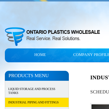
HOME
COMPANY PROFIL
PRODUCTS MENU
INDUS
LIQUID STORAGE AND PROCESS
SCHEDUL
TANKS
INDUSTRIAL PIPING AND FITTINGS