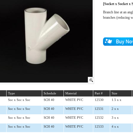
[Socket x Socket x 
Branch line at an ang
branches (reducing w
Type
Schedule
Material
Part #
Size
Soc x Soc x Soc
SCH 40
WHITE PVC
12530
1.5 x x
Soc x Soc x Soc
SCH 40
WHITE PVC
12531
2 x x
Soc x Soc x Soc
SCH 40
WHITE PVC
12532
3 x x
Soc x Soc x Soc
SCH 40
WHITE PVC
12533
4 x x