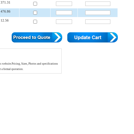
371.31
476.86
12.56
is website.Pricing, Sizes, Photos and specifications
t a formal quotation.