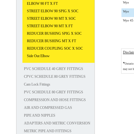
Wye
ELBOW 90 FT X FT
STREET ELBOW 90 SPIG X SOC
Wye
STREET ELBOW 90 MT X SOC
Wye 45
STREET ELBOW 90 MT X FT
REDUCER BUSHING SPIG X SOC
REDUCER BUSHING MT X FT
REDUCER COUPLING SOC X SOC
Disclai
Side Out Elbow
*
Ontario 
PVC SCHEDULE 40 GREY FITTINGS
may not b
CPVC SCHEDULE 80 GREY FITTINGS
Cam Lock Fittings
PVC SCHEDULE 80 GREY FITTINGS
COMPRESSION AND HOSE FITTINGS
AIR AND COMPRESSED GAS
PIPE AND NIPPLES
ADAPTERS AND METRIC CONVERSION
METRIC PIPE AND FITTINGS