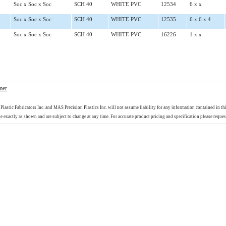
Soc x Soc x Soc
SCH 40
WHITE PVC
12534
6 x x
Soc x Soc x Soc
SCH 40
WHITE PVC
12535
6 x 6 x 4
Soc x Soc x Soc
SCH 40
WHITE PVC
16226
1 x x
mer
Plastic Fabricators Inc. and MAS Precision Plastics Inc. will not assume liability for any information contained in th
e exactly as shown and are subject to change at any time. For accurate product pricing and specification please reques