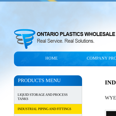
HOME
COMPANY PRO
PRODUCTS MENU
IND
LIQUID STORAGE AND PROCESS
WYE
TANKS
INDUSTRIAL PIPING AND FITTINGS