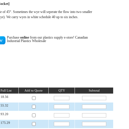
Socket
]
le of 45°. Sometimes the wye will seperate the flow into two smaller
ye). We carry wyes in white schedule 40 up to six inches.
Purchase
online
from our plastics supply e-store! Canadian
Industrial Plastics Wholesale
Full List
Add to Quote
QTY
Subtotal
18.56
55.32
93.20
175.29