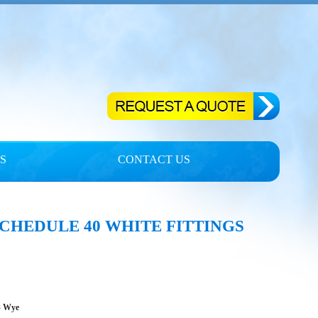
S
CONTACT US
CHEDULE 40 WHITE FITTINGS
- Wye