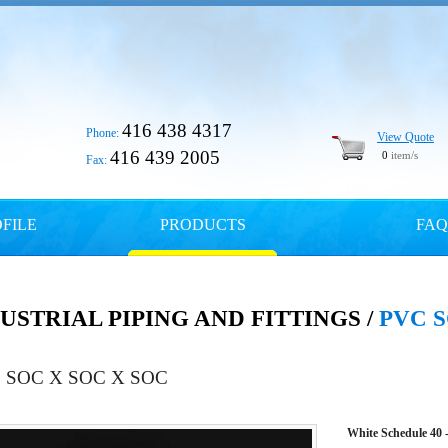
416 438 4317
Phone:
View Quote
416 439 2005
0
item/s
Fax:
FILE
PRODUCTS
FAQ
USTRIAL PIPING AND FITTINGS /
PVC S
 SOC X SOC X SOC
White Schedule 40 