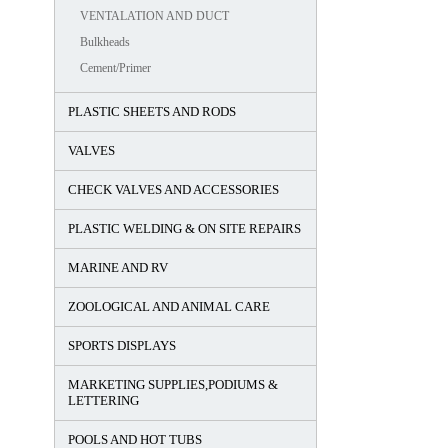
VENTALATION AND DUCT
Bulkheads
Cement/Primer
PLASTIC SHEETS AND RODS
VALVES
CHECK VALVES AND ACCESSORIES
PLASTIC WELDING & ON SITE REPAIRS
MARINE AND RV
ZOOLOGICAL AND ANIMAL CARE
SPORTS DISPLAYS
MARKETING SUPPLIES,PODIUMS &
LETTERING
POOLS AND HOT TUBS