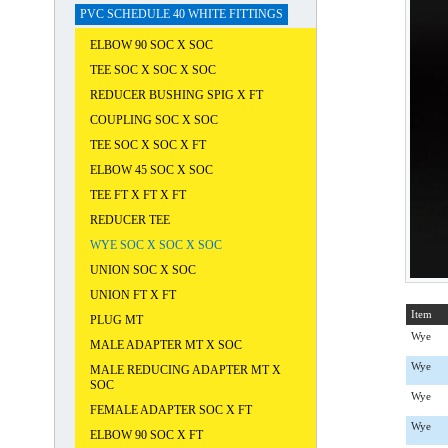
PVC SCHEDULE 40 WHITE FITTINGS
ELBOW 90 SOC X SOC
TEE SOC X SOC X SOC
REDUCER BUSHING SPIG X FT
COUPLING SOC X SOC
TEE SOC X SOC X FT
ELBOW 45 SOC X SOC
TEE FT X FT X FT
REDUCER TEE
WYE SOC X SOC X SOC
UNION SOC X SOC
UNION FT X FT
Item
PLUG MT
Wye
MALE ADAPTER MT X SOC
Wye
MALE REDUCING ADAPTER MT X
SOC
Wye
FEMALE ADAPTER SOC X FT
Wye
ELBOW 90 SOC X FT