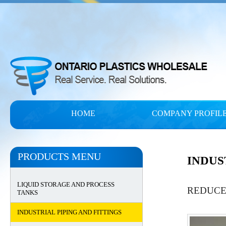
HOME
COMPANY PROFIL
PRODUCTS MENU
INDUS
LIQUID STORAGE AND PROCESS
REDUCE
TANKS
INDUSTRIAL PIPING AND FITTINGS