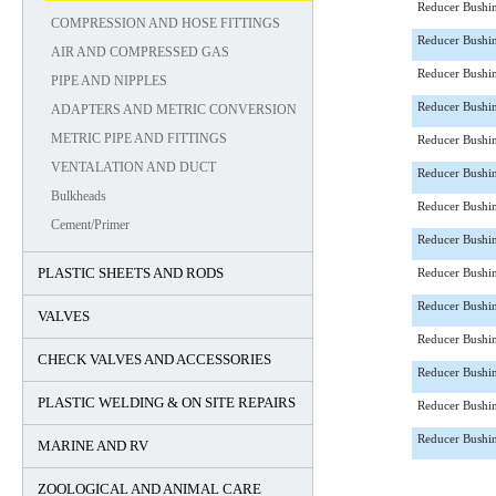
Reducer Bushi
COMPRESSION AND HOSE FITTINGS
Reducer Bushi
AIR AND COMPRESSED GAS
Reducer Bushi
PIPE AND NIPPLES
Reducer Bushi
ADAPTERS AND METRIC CONVERSION
METRIC PIPE AND FITTINGS
Reducer Bushi
VENTALATION AND DUCT
Reducer Bushi
Bulkheads
Reducer Bushi
Cement/Primer
Reducer Bushi
PLASTIC SHEETS AND RODS
Reducer Bushi
Reducer Bushi
VALVES
Reducer Bushi
CHECK VALVES AND ACCESSORIES
Reducer Bushi
PLASTIC WELDING & ON SITE REPAIRS
Reducer Bushi
Reducer Bushi
MARINE AND RV
ZOOLOGICAL AND ANIMAL CARE