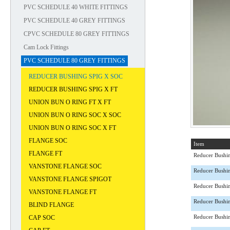
PVC SCHEDULE 40 WHITE FITTINGS
PVC SCHEDULE 40 GREY FITTINGS
CPVC SCHEDULE 80 GREY FITTINGS
Cam Lock Fittings
PVC SCHEDULE 80 GREY FITTINGS
REDUCER BUSHING SPIG X SOC
REDUCER BUSHING SPIG X FT
UNION BUN O RING FT X FT
UNION BUN O RING SOC X SOC
UNION BUN O RING SOC X FT
FLANGE SOC
Item
FLANGE FT
Reducer Bushi
VANSTONE FLANGE SOC
Reducer Bushi
VANSTONE FLANGE SPIGOT
Reducer Bushi
VANSTONE FLANGE FT
Reducer Bushi
BLIND FLANGE
CAP SOC
Reducer Bushi