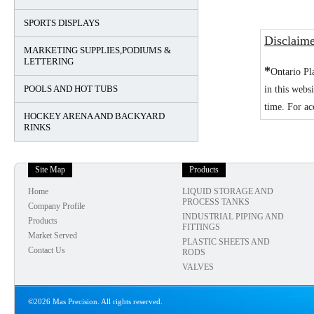
SPORTS DISPLAYS
Disclaim
MARKETING SUPPLIES,PODIUMS &
LETTERING
*
Ontario Pl
POOLS AND HOT TUBS
in this webs
time. For ac
HOCKEY ARENA AND BACKYARD
RINKS
Site Map
Products
Home
LIQUID STORAGE AND
PROCESS TANKS
Company Profile
INDUSTRIAL PIPING AND
Products
FITTINGS
Market Served
PLASTIC SHEETS AND
Contact Us
RODS
VALVES
©2026 Mas Precision. All rights reserved.