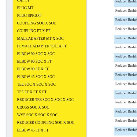
CAP FT
Reducer Bushi
PLUG MT
Reducer Bushi
PLUG SPIGOT
Reducer Bushi
COUPLING SOC X SOC
Reducer Bushi
COUPLING FT X FT
MALE ADAPTER MT X SOC
Reducer Bushi
FEMALE ADAPTER SOC X FT
Reducer Bushi
ELBOW 90 SOC X SOC
Reducer Bushi
ELBOW 90 SOC X FT
Reducer Bushi
ELBOW 90 FT X FT
Reducer Bushi
ELBOW 45 SOC X SOC
TEE SOC X SOC X SOC
Reducer Bushi
TEE FT X FT X FT
Reducer Bushi
REDUCER TEE SOC X SOC X SOC
Reducer Bushi
CROSS SOC X SOC
Reducer Bushi
WYE SOC X SOC X SOC
Reducer Bushi
REDUCER COUPLING SOC X SOC
ELBOW 45 FT X FT
Reducer Bushi