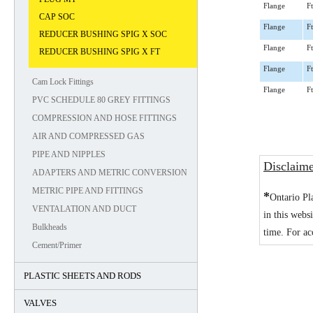
Flange
Ft
CAP SOC
Flange
Ft
REDUCER BUSHING SPIG X SOC
Flange
Ft
REDUCER BUSHING SPIG X FT
Flange
Ft
Cam Lock Fittings
Flange
Ft
PVC SCHEDULE 80 GREY FITTINGS
COMPRESSION AND HOSE FITTINGS
AIR AND COMPRESSED GAS
PIPE AND NIPPLES
Disclaim
ADAPTERS AND METRIC CONVERSION
METRIC PIPE AND FITTINGS
*
Ontario Pl
VENTALATION AND DUCT
in this webs
Bulkheads
time. For ac
Cement/Primer
PLASTIC SHEETS AND RODS
VALVES