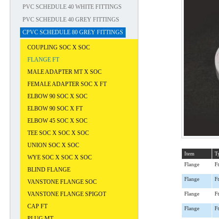
PVC SCHEDULE 40 WHITE FITTINGS
PVC SCHEDULE 40 GREY FITTINGS
CPVC SCHEDULE 80 GREY FITTINGS
COUPLING SOC X SOC
FLANGE FT
MALE ADAPTER MT X SOC
FEMALE ADAPTER SOC X FT
ELBOW 90 SOC X SOC
ELBOW 90 SOC X FT
ELBOW 45 SOC X SOC
TEE SOC X SOC X SOC
UNION SOC X SOC
Item
T
WYE SOC X SOC X SOC
Flange
Ft
BLIND FLANGE
Flange
Ft
VANSTONE FLANGE SOC
VANSTONE FLANGE SPIGOT
Flange
Ft
CAP FT
Flange
Ft
PLUG MT