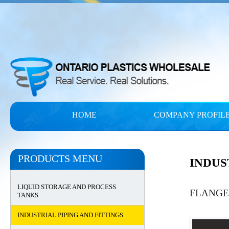
HOME
COMPANY PROFIL
PRODUCTS MENU
INDUS
LIQUID STORAGE AND PROCESS
FLANGE
TANKS
INDUSTRIAL PIPING AND FITTINGS