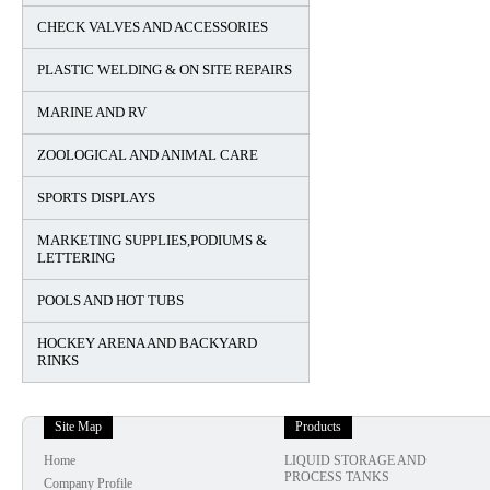
CHECK VALVES AND ACCESSORIES
PLASTIC WELDING & ON SITE REPAIRS
MARINE AND RV
ZOOLOGICAL AND ANIMAL CARE
SPORTS DISPLAYS
MARKETING SUPPLIES,PODIUMS &
LETTERING
POOLS AND HOT TUBS
HOCKEY ARENA AND BACKYARD
RINKS
Site Map
Products
Home
LIQUID STORAGE AND
PROCESS TANKS
Company Profile