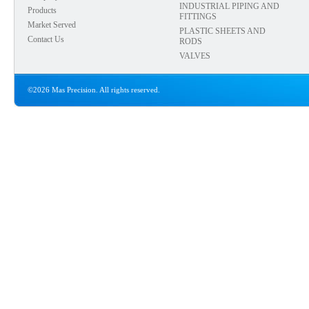
INDUSTRIAL PIPING AND
Products
FITTINGS
Market Served
PLASTIC SHEETS AND
Contact Us
RODS
VALVES
©2026 Mas Precision. All rights reserved.