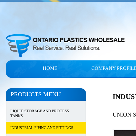
HOME
COMPANY PROFIL
PRODUCTS MENU
INDUS
LIQUID STORAGE AND PROCESS
UNION 
TANKS
INDUSTRIAL PIPING AND FITTINGS