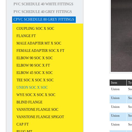
PVC SCHEDULE 40 WHITE FITTINGS
PVC SCHEDULE 40 GREY FITTINGS
CPVC SCHEDULE 80 GREY FITTINGS
COUPLING SOC X SOC
FLANGE FT
MALE ADAPTER MT X SOC
FEMALE ADAPTER SOC X FT
ELBOW 90 SOC X SOC
ELBOW 90 SOC X FT
ELBOW 45 SOC X SOC
TEE SOC X SOC X SOC
Item
Ty
UNION SOC X SOC
Union
So
WYE SOC X SOC X SOC
Union
So
BLIND FLANGE
Union
So
VANSTONE FLANGE SOC
Union
So
VANSTONE FLANGE SPIGOT
CAP FT
Union
So
PLUG MT