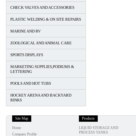
CHECK VALVES AND ACCESSORIES
PLASTIC WELDING & ON SITE REPAIRS
MARINE AND RV
ZOOLOGICAL AND ANIMAL CARE
SPORTS DISPLAYS
MARKETING SUPPLIES,PODIUMS &
LETTERING
POOLS AND HOT TUBS
HOCKEY ARENA AND BACKYARD
RINKS
Site Map
Products
Home
LIQUID STORAGE AND
PROCESS TANKS
Company Profile