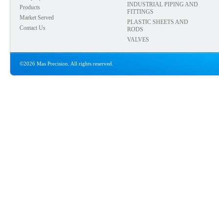
INDUSTRIAL PIPING AND
Products
FITTINGS
Market Served
PLASTIC SHEETS AND
Contact Us
RODS
VALVES
©2026 Mas Precision. All rights reserved.