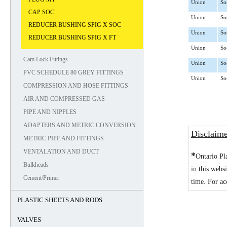
Union
So
CAP SOC
Union
So
REDUCER BUSHING SPIG X SOC
Union
So
REDUCER BUSHING SPIG X FT
Union
So
Cam Lock Fittings
Union
So
PVC SCHEDULE 80 GREY FITTINGS
Union
So
COMPRESSION AND HOSE FITTINGS
AIR AND COMPRESSED GAS
PIPE AND NIPPLES
ADAPTERS AND METRIC CONVERSION
Disclaim
METRIC PIPE AND FITTINGS
VENTALATION AND DUCT
*
Ontario Pl
Bulkheads
in this webs
Cement/Primer
time. For ac
PLASTIC SHEETS AND RODS
VALVES