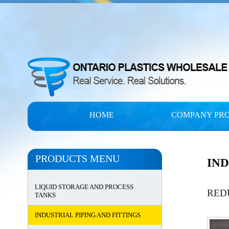
HOME
COMPANY PRO
PRODUCTS MENU
IND
LIQUID STORAGE AND PROCESS
RED
TANKS
INDUSTRIAL PIPING AND FITTINGS