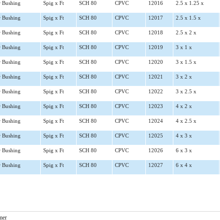
 Bushing
Spig x Ft
SCH 80
CPVC
12016
2.5 x 1.25 x
 Bushing
Spig x Ft
SCH 80
CPVC
12017
2.5 x 1.5 x
 Bushing
Spig x Ft
SCH 80
CPVC
12018
2.5 x 2 x
 Bushing
Spig x Ft
SCH 80
CPVC
12019
3 x 1 x
 Bushing
Spig x Ft
SCH 80
CPVC
12020
3 x 1.5 x
 Bushing
Spig x Ft
SCH 80
CPVC
12021
3 x 2 x
 Bushing
Spig x Ft
SCH 80
CPVC
12022
3 x 2.5 x
 Bushing
Spig x Ft
SCH 80
CPVC
12023
4 x 2 x
 Bushing
Spig x Ft
SCH 80
CPVC
12024
4 x 2.5 x
 Bushing
Spig x Ft
SCH 80
CPVC
12025
4 x 3 x
 Bushing
Spig x Ft
SCH 80
CPVC
12026
6 x 3 x
 Bushing
Spig x Ft
SCH 80
CPVC
12027
6 x 4 x
mer