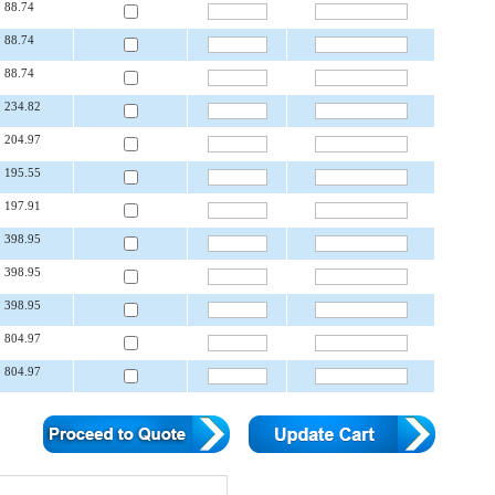
88.74
88.74
88.74
234.82
204.97
195.55
197.91
398.95
398.95
398.95
804.97
804.97