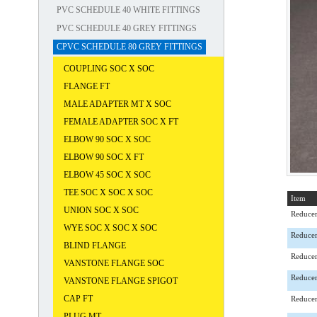
PVC SCHEDULE 40 WHITE FITTINGS
PVC SCHEDULE 40 GREY FITTINGS
CPVC SCHEDULE 80 GREY FITTINGS
COUPLING SOC X SOC
FLANGE FT
MALE ADAPTER MT X SOC
FEMALE ADAPTER SOC X FT
ELBOW 90 SOC X SOC
ELBOW 90 SOC X FT
ELBOW 45 SOC X SOC
TEE SOC X SOC X SOC
Item
UNION SOC X SOC
Reducer
WYE SOC X SOC X SOC
Reducer
BLIND FLANGE
Reducer
VANSTONE FLANGE SOC
Reducer
VANSTONE FLANGE SPIGOT
CAP FT
Reducer
PLUG MT