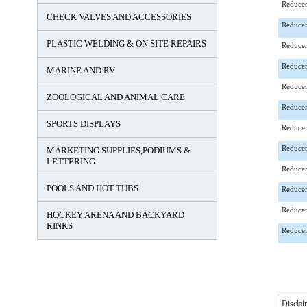
Reducer
CHECK VALVES AND ACCESSORIES
Reducer
PLASTIC WELDING & ON SITE REPAIRS
Reducer
Reducer
MARINE AND RV
Reducer
ZOOLOGICAL AND ANIMAL CARE
Reducer
SPORTS DISPLAYS
Reducer
Reducer
MARKETING SUPPLIES,PODIUMS &
LETTERING
Reducer
POOLS AND HOT TUBS
Reducer
Reducer
HOCKEY ARENA AND BACKYARD
RINKS
Reducer
Disclai