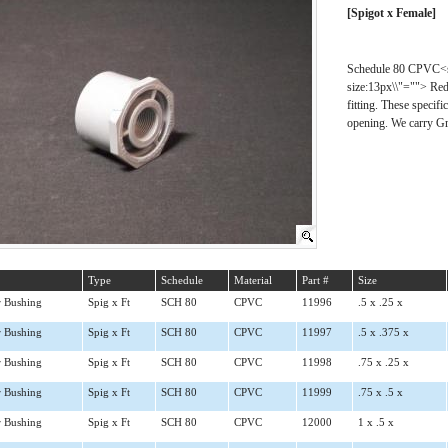
[Spigot x Female]
Schedule 80 CPVC<spa
size:13px\\"=""> Redu
fitting. These specif
opening. We carry Gr
Type
Schedule
Material
Part #
Size
 Bushing
Spig x Ft
SCH 80
CPVC
11996
.5 x .25 x
 Bushing
Spig x Ft
SCH 80
CPVC
11997
.5 x .375 x
 Bushing
Spig x Ft
SCH 80
CPVC
11998
.75 x .25 x
 Bushing
Spig x Ft
SCH 80
CPVC
11999
.75 x .5 x
 Bushing
Spig x Ft
SCH 80
CPVC
12000
1 x .5 x