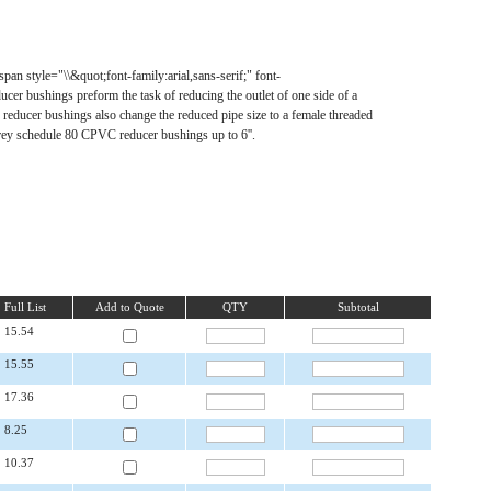
n style="\\&quot;font-family:arial,sans-serif;" font-
cer bushings preform the task of reducing the outlet of one side of a
ic reducer bushings also change the reduced pipe size to a female threaded
ey schedule 80 CPVC reducer bushings up to 6''.
Full List
Add to Quote
QTY
Subtotal
15.54
15.55
17.36
8.25
10.37