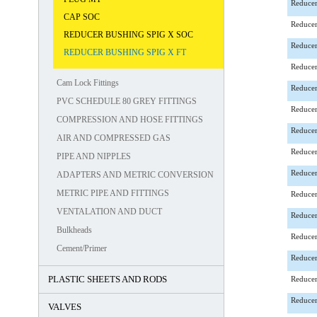
Reducer
CAP SOC
Reducer
REDUCER BUSHING SPIG X SOC
Reducer
REDUCER BUSHING SPIG X FT
Reducer
Cam Lock Fittings
Reducer
PVC SCHEDULE 80 GREY FITTINGS
Reducer
COMPRESSION AND HOSE FITTINGS
Reducer
AIR AND COMPRESSED GAS
Reducer
PIPE AND NIPPLES
Reducer
ADAPTERS AND METRIC CONVERSION
METRIC PIPE AND FITTINGS
Reducer
VENTALATION AND DUCT
Reducer
Bulkheads
Reducer
Cement/Primer
Reducer
PLASTIC SHEETS AND RODS
Reducer
Reducer
VALVES