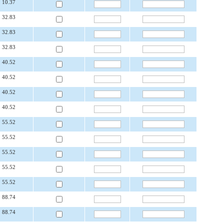
10.37
32.83
32.83
32.83
40.52
40.52
40.52
40.52
55.52
55.52
55.52
55.52
55.52
88.74
88.74