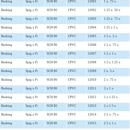
 Bushing
Spig x Ft
SCH 80
CPVC
12001
1 x .75 x
 Bushing
Spig x Ft
SCH 80
CPVC
12002
1.25 x .50 x
 Bushing
Spig x Ft
SCH 80
CPVC
12003
1.25 x .75 x
 Bushing
Spig x Ft
SCH 80
CPVC
12004
1.25 x 1 x
 Bushing
Spig x Ft
SCH 80
CPVC
12005
1.5 x .5 x
 Bushing
Spig x Ft
SCH 80
CPVC
12006
1.5 x .75 x
 Bushing
Spig x Ft
SCH 80
CPVC
12007
1.5 x 1 x
 Bushing
Spig x Ft
SCH 80
CPVC
12008
1.5 x 1.25 x
 Bushing
Spig x Ft
SCH 80
CPVC
12009
2 x .5 x
 Bushing
Spig x Ft
SCH 80
CPVC
12010
2 x .75 x
 Bushing
Spig x Ft
SCH 80
CPVC
12011
2 x 1 x
 Bushing
Spig x Ft
SCH 80
CPVC
12012
2 x 1.25 x
 Bushing
Spig x Ft
SCH 80
CPVC
12013
2 x 1.5 x
 Bushing
Spig x Ft
SCH 80
CPVC
12014
2.5 x .75 x
 Bushing
Spig x Ft
SCH 80
CPVC
12015
2.5 x 1 x