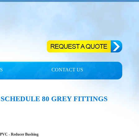
S
CONTACT US
 SCHEDULE 80 GREY FITTINGS
CPVC - Reducer Bushing