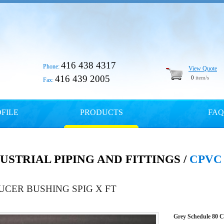
416 438 4317
Phone:
View Quote
416 439 2005
0
item/s
Fax:
FILE
PRODUCTS
FAQ
USTRIAL PIPING AND FITTINGS /
CPVC
UCER BUSHING SPIG X FT
Grey Schedule 80 